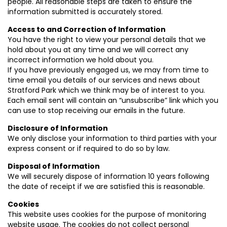
people. All reasonable steps are taken to ensure the
information submitted is accurately stored.
Access to and Correction of Information
You have the right to view your personal details that we
hold about you at any time and we will correct any
incorrect information we hold about you.
If you have previously engaged us, we may from time to
time email you details of our services and news about
Stratford Park which we think may be of interest to you.
Each email sent will contain an “unsubscribe” link which you
can use to stop receiving our emails in the future.
Disclosure of Information
We only disclose your information to third parties with your
express consent or if required to do so by law.
Disposal of Information
We will securely dispose of information 10 years following
the date of receipt if we are satisfied this is reasonable.
Cookies
This website uses cookies for the purpose of monitoring
website usage. The cookies do not collect personal