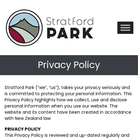
Privacy Policy
Stratford Park (“we”, “us”), takes your privacy seriously and
is committed to protecting your personal information. This
Privacy Policy highlights how we collect, use and disclose
personal information when you use our website. The
website and its content have been created in accordance
with New Zealand law.
PRIVACY POLICY
This Privacy Policy is reviewed and up-dated regularly and