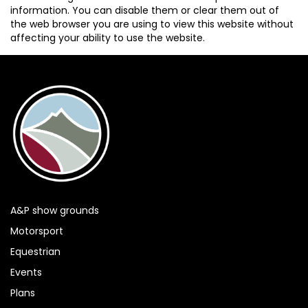
information. You can disable them or clear them out of
the web browser you are using to view this website without
affecting your ability to use the website.
A&P show grounds
Motorsport
Equestrian
Events
Plans