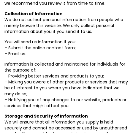
we recommend you review it from time to time.
Collection of Information
We do not collect personal information from people who
merely browse this website. We only collect personal
information about you if you send it to us.
You will send us information if you:
– Submit the online contact form;
– Email us.
Information is collected and maintained for individuals for
the purpose of:
– Providing better services and products to you;
– Making you aware of other products or services that may
be of interest to you where you have indicated that we
may do so;
– Notifying you of any changes to our website, products or
services that might affect you.
Storage and Security of Information
We will ensure that all information you supply is held
securely and cannot be accessed or used by unauthorised