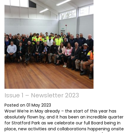
Issue 1 – Newsletter 2023
Posted on 01 May 2023
Wow! We’re in May already – the start of this year has
absolutely flown by, and it has been an incredible quarter
for Stratford Park as we celebrate our full Board being in
place, new activities and collaborations happening onsite