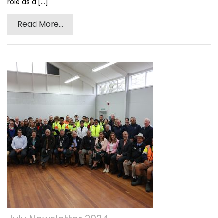
role as a [...]
Read More...