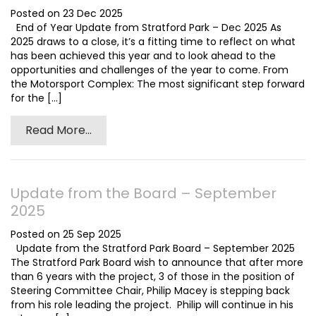
Posted on 23 Dec 2025
End of Year Update from Stratford Park – Dec 2025 As
2025 draws to a close, it’s a fitting time to reflect on what
has been achieved this year and to look ahead to the
opportunities and challenges of the year to come. From
the Motorsport Complex: The most significant step forward
for the [...]
Read More...
Update from the Board – September
2025
Posted on 25 Sep 2025
Update from the Stratford Park Board – September 2025
The Stratford Park Board wish to announce that after more
than 6 years with the project, 3 of those in the position of
Steering Committee Chair, Philip Macey is stepping back
from his role leading the project. Philip will continue in his