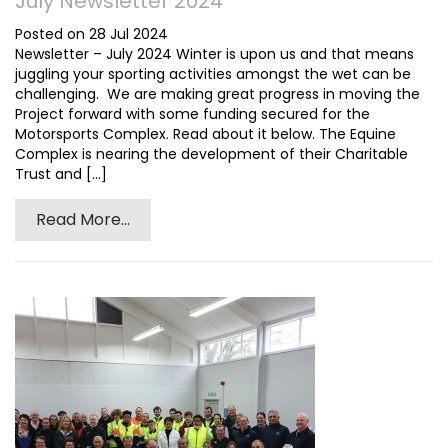
July Newsletter 2024
Posted on 28 Jul 2024
Newsletter – July 2024 Winter is upon us and that means
juggling your sporting activities amongst the wet can be
challenging. We are making great progress in moving the
Project forward with some funding secured for the
Motorsports Complex. Read about it below. The Equine
Complex is nearing the development of their Charitable
Trust and [...]
Read More...