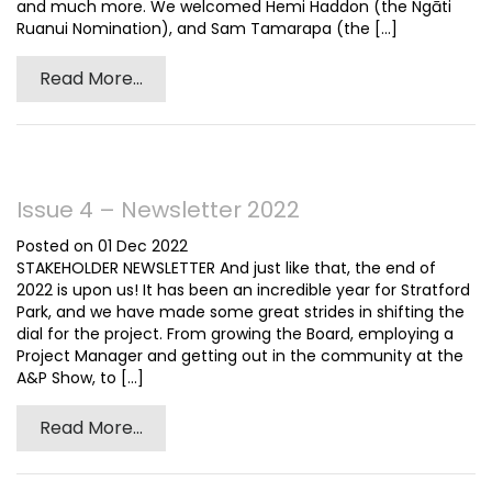
and much more. We welcomed Hemi Haddon (the Ngāti
Ruanui Nomination), and Sam Tamarapa (the [...]
Read More...
Issue 4 – Newsletter 2022
Posted on 01 Dec 2022
STAKEHOLDER NEWSLETTER And just like that, the end of
2022 is upon us! It has been an incredible year for Stratford
Park, and we have made some great strides in shifting the
dial for the project. From growing the Board, employing a
Project Manager and getting out in the community at the
A&P Show, to [...]
Read More...