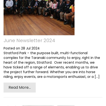
June Newsletter 2024
Posted on 28 Jul 2024
Stratford Park – the purpose built, multi-functional
complex for the Taranaki community to enjoy, right in the
heart of the region, Stratford. Over recent months, we
have ticked off a range of elements, enabling us to drive
the project further forward. Whether you are into horse
riding, enjoy events, are a motorsports enthusiast, or a [...]
Read More...