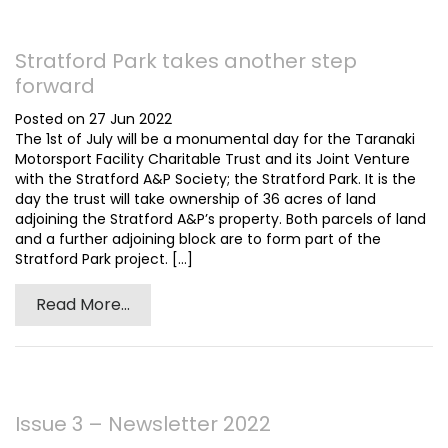
Stratford Park takes another step
forward
Posted on 27 Jun 2022
The 1st of July will be a monumental day for the Taranaki
Motorsport Facility Charitable Trust and its Joint Venture
with the Stratford A&P Society; the Stratford Park. It is the
day the trust will take ownership of 36 acres of land
adjoining the Stratford A&P’s property. Both parcels of land
and a further adjoining block are to form part of the
Stratford Park project. [...]
Read More...
Issue 3 – Newsletter 2022