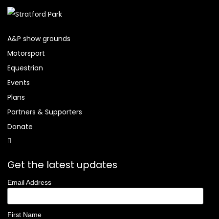
A&P show grounds
Motorsport
Equestrian
Events
Plans
Partners & Supporters
Donate
Get the latest updates
Email Address
First Name