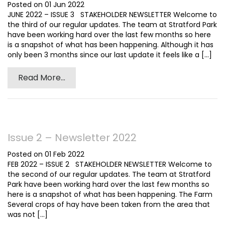
Posted on 01 Jun 2022
JUNE 2022 – ISSUE 3 STAKEHOLDER NEWSLETTER Welcome to
the third of our regular updates. The team at Stratford Park
have been working hard over the last few months so here
is a snapshot of what has been happening. Although it has
only been 3 months since our last update it feels like a [...]
Read More...
Issue 2 – Newsletter 2022
Posted on 01 Feb 2022
FEB 2022 – ISSUE 2 STAKEHOLDER NEWSLETTER Welcome to
the second of our regular updates. The team at Stratford
Park have been working hard over the last few months so
here is a snapshot of what has been happening. The Farm
Several crops of hay have been taken from the area that
was not [...]