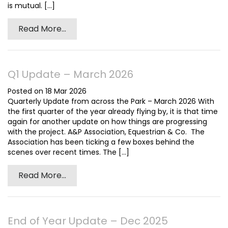
is mutual. [...]
Read More...
Q1 Update – March 2026
Posted on 18 Mar 2026
Quarterly Update from across the Park – March 2026 With
the first quarter of the year already flying by, it is that time
again for another update on how things are progressing
with the project. A&P Association, Equestrian & Co. The
Association has been ticking a few boxes behind the
scenes over recent times. The [...]
Read More...
End of Year Update – Dec 2025