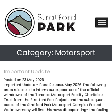
Category:
Motorsport
Important Update
Posted on 23 May 2026
Important Update – Press Release, May 2026 The following
press release is to inform our supporters of the official
withdrawal of the Taranaki Motorsport Facility Charitable
Trust from the Stratford Park Project, and the subsequent
cease of the Stratford Park Motorsport Complex Project.
We know many will find this news disappointing- the feeling