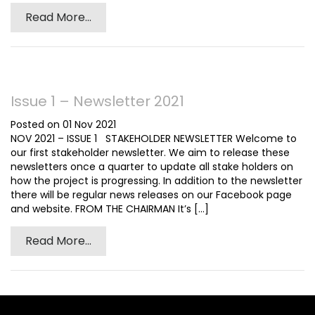
Read More...
Issue 1 – Newsletter 2021
Posted on 01 Nov 2021
NOV 2021 – ISSUE 1 STAKEHOLDER NEWSLETTER Welcome to
our first stakeholder newsletter. We aim to release these
newsletters once a quarter to update all stake holders on
how the project is progressing. In addition to the newsletter
there will be regular news releases on our Facebook page
and website. FROM THE CHAIRMAN It’s [...]
Read More...